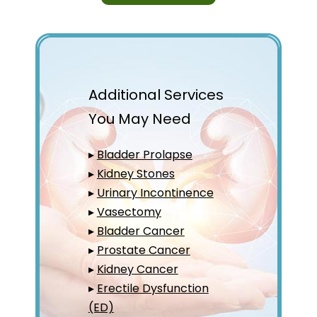
Additional Services
You May Need
▸
Bladder Prolapse
▸
Kidney Stones
▸
Urinary Incontinence
▸
Vasectomy
▸
Bladder Cancer
▸
Prostate Cancer
▸
Kidney Cancer
▸
Erectile Dysfunction
(ED)