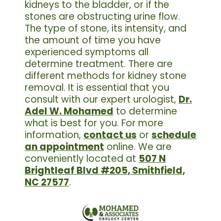
kidneys to the bladder, or if the
stones are obstructing urine flow.
The type of stone, its intensity, and
the amount of time you have
experienced symptoms all
determine treatment. There are
different methods for kidney stone
removal. It is essential that you
consult with our expert urologist,
Dr.
Adel W. Mohamed
to determine
what is best for you. For more
information,
contact us
or
schedule
an appointment
online. We are
conveniently located at
507 N
Brightleaf Blvd #205, Smithfield,
NC 27577
.