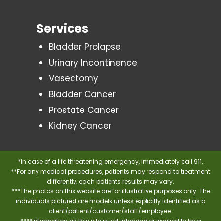
Services
Bladder Prolapse
Urinary Incontinence
Vasectomy
Bladder Cancer
Prostate Cancer
Kidney Cancer
*In case of a life threatening emergency, immediately call 911.
**For any medical procedures, patients may respond to treatment
differently, each patients results may vary.
***The photos on this website are for illustrative purposes only. The
individuals pictured are models unless explicitly identified as a
client/patient/customer/staff/employee.
****Information on this site is not intended or implied to be a