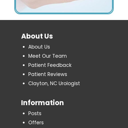
About Us
About Us
Meet Our Team
Patient Feedback
Patient Reviews
Clayton, NC Urologist
Information
Posts
Offers