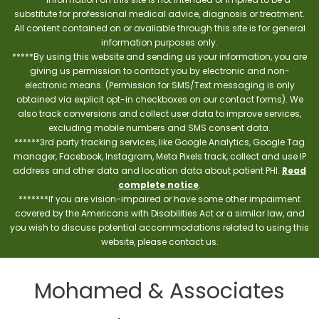
substitute for professional medical advice, diagnosis or treatment.
All content contained on or available through this site is for general
information purposes only.
*****By using this website and sending us your information, you are
giving us permission to contact you by electronic and non-
electronic means. (Permission for SMS/Text messaging is only
obtained via explicit opt-in checkboxes on our contact forms). We
also track conversions and collect user data to improve services,
excluding mobile numbers and SMS consent data.
******3rd party tracking services, like Google Analytics, Google Tag
manager, Facebook, Instagram, Meta Pixels track, collect and use IP
address and other data and location data about patient PHI.
Read
complete notice
.
*******If you are vision-impaired or have some other impairment
covered by the Americans with Disabilities Act or a similar law, and
you wish to discuss potential accommodations related to using this
website, please contact us.
Mohamed & Associates