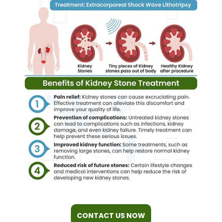
CONTACT US NOW