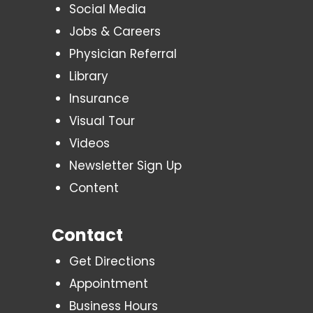
Social Media
Jobs & Careers
Physician Referral
Library
Insurance
Visual Tour
Videos
Newsletter Sign Up
Content
Contact
Get Directions
Appointment
Business Hours