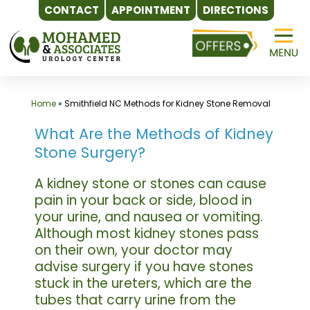
CONTACT
APPOINTMENT
DIRECTIONS
Skip
to
content
Home
»
Smithfield NC Methods for Kidney Stone Removal
What Are the Methods of Kidney
Stone Surgery?
A kidney stone or stones can cause
pain in your back or side, blood in
your urine, and nausea or vomiting.
Although most kidney stones pass
on their own, your doctor may
advise surgery if you have stones
stuck in the ureters, which are the
tubes that carry urine from the