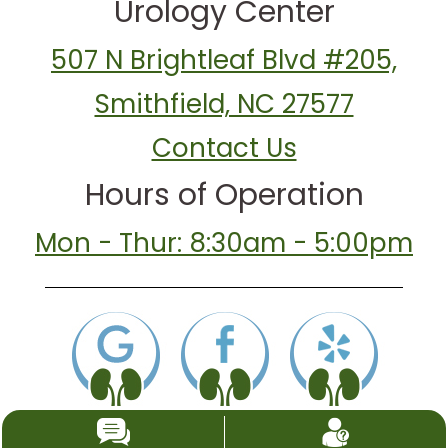
Urology Center
507 N Brightleaf Blvd #205,
Smithfield, NC 27577
Contact Us
Hours of Operation
Mon - Thur: 8:30am - 5:00pm