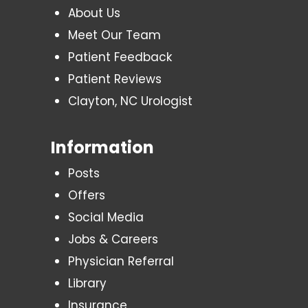
About Us
Meet Our Team
Patient Feedback
Patient Reviews
Clayton, NC Urologist
Information
Posts
Offers
Social Media
Jobs & Careers
Physician Referral
Library
Insurance