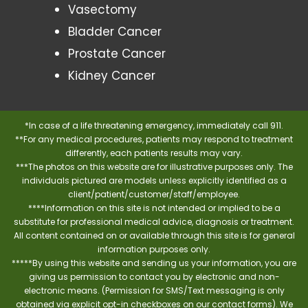
Vasectomy
Bladder Cancer
Prostate Cancer
Kidney Cancer
*In case of a life threatening emergency, immediately call 911.
**For any medical procedures, patients may respond to treatment
differently, each patients results may vary.
***The photos on this website are for illustrative purposes only. The
individuals pictured are models unless explicitly identified as a
client/patient/customer/staff/employee.
****Information on this site is not intended or implied to be a
substitute for professional medical advice, diagnosis or treatment.
All content contained on or available through this site is for general
information purposes only.
*****By using this website and sending us your information, you are
giving us permission to contact you by electronic and non-
electronic means. (Permission for SMS/Text messaging is only
obtained via explicit opt-in checkboxes on our contact forms). We