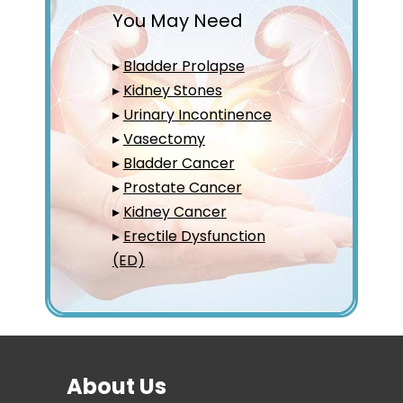
You May Need
▸
Bladder Prolapse
▸
Kidney Stones
▸
Urinary Incontinence
▸
Vasectomy
▸
Bladder Cancer
▸
Prostate Cancer
▸
Kidney Cancer
▸
Erectile Dysfunction
(ED)
About Us