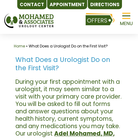
CONTACT
APPOINTMENT
DIRECTIONS
Skip
to
content
Home
»
What Does a Urologist Do on the First Visit?
What Does a Urologist Do on
the First Visit?
During your first appointment with a
urologist, it may seem similar to a
visit with your primary care provider.
You will be asked to fill out forms
and answer questions about your
health history, current symptoms,
and any medications you may take.
Our urologist
Adel Mohamed, MD,