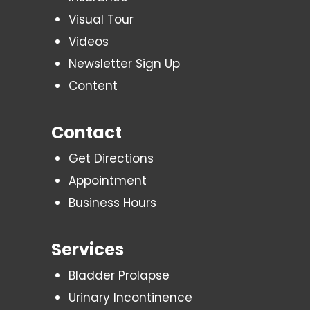
Visual Tour
Videos
Newsletter Sign Up
Content
Contact
Get Directions
Appointment
Business Hours
Services
Bladder Prolapse
Urinary Incontinence