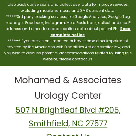
also track conversions and collect user data to improve services,
excluding mobile numbers and SMS consent data.
******3rd party tracking services, like Google Analytics, Google Tag
manager, Facebook, Instagram, Meta Pixels track, collect and use IP
address and other data and location data about patient PHI.
Read
complete notice
.
*******If you are vision-impaired or have some other impairment
covered by the Americans with Disabilities Act or a similar law, and
you wish to discuss potential accommodations related to using this
website, please contact us.
Mohamed & Associates
Urology Center
507 N Brightleaf Blvd #205,
Smithfield, NC 27577