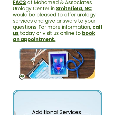
FACS
at Mohamed & Associates
Urology Center in
Smithfield, NC
would be pleased to offer urology
services and give answers to your
questions. For more information,
call
us
today or visit us online to
book
an appointment.
Additional Services