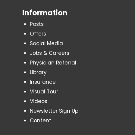
Information
Posts
Offers
Social Media
Jobs & Careers
Physician Referral
Library
Insurance
Visual Tour
Videos
Newsletter Sign Up
Content