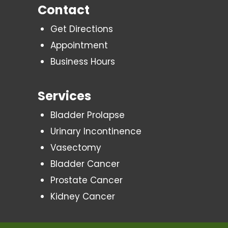
Contact
Get Directions
Appointment
Business Hours
Services
Bladder Prolapse
Urinary Incontinence
Vasectomy
Bladder Cancer
Prostate Cancer
Kidney Cancer