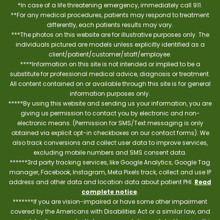
*In case of a life threatening emergency, immediately call 911.
**For any medical procedures, patients may respond to treatment
differently, each patients results may vary.
***The photos on this website are for illustrative purposes only. The
individuals pictured are models unless explicitly identified as a
client/patient/customer/staff/employee.
****Information on this site is not intended or implied to be a
substitute for professional medical advice, diagnosis or treatment.
All content contained on or available through this site is for general
information purposes only.
*****By using this website and sending us your information, you are
giving us permission to contact you by electronic and non-
electronic means. (Permission for SMS/Text messaging is only
obtained via explicit opt-in checkboxes on our contact forms). We
also track conversions and collect user data to improve services,
excluding mobile numbers and SMS consent data.
******3rd party tracking services, like Google Analytics, Google Tag
manager, Facebook, Instagram, Meta Pixels track, collect and use IP
address and other data and location data about patient PHI.
Read
complete notice
.
*******If you are vision-impaired or have some other impairment
covered by the Americans with Disabilities Act or a similar law, and