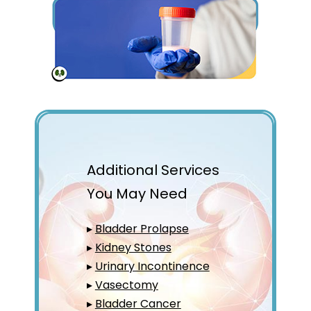
Additional Services
You May Need
▸
Bladder Prolapse
▸
Kidney Stones
▸
Urinary Incontinence
▸
Vasectomy
▸
Bladder Cancer