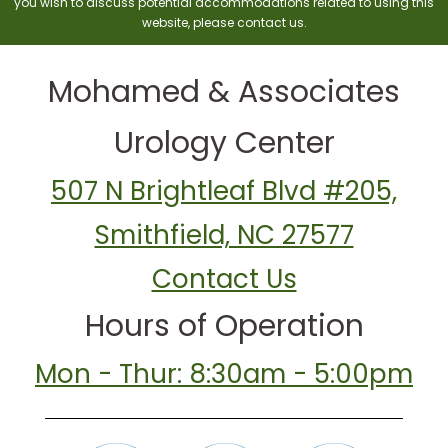
you wish to discuss potential accommodations related to using this
website, please contact us.
Mohamed & Associates
Urology Center
507 N Brightleaf Blvd #205,
Smithfield, NC 27577
Contact Us
Hours of Operation
Mon - Thur: 8:30am - 5:00pm