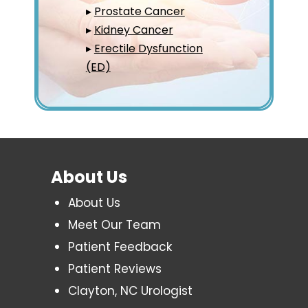
▸
Prostate Cancer
▸
Kidney Cancer
▸
Erectile Dysfunction
(ED)
About Us
About Us
Meet Our Team
Patient Feedback
Patient Reviews
Clayton, NC Urologist