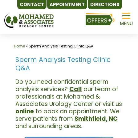
CONTACT
APPOINTMENT
DIRECTIONS
Skip
to
content
Home
»
Sperm Analysis Testing Clinic Q&A
Sperm Analysis Testing Clinic
Q&A
Do you need confidential sperm
analysis services?
Call
our team of
professionals at Mohamed &
Associates Urology Center or visit us
online
to book an appointment. We
serve patients from
Smithfield, NC
and surrounding areas.